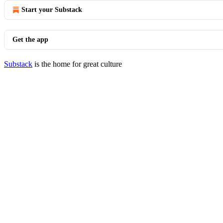
Start your Substack
Get the app
Substack
is the home for great culture