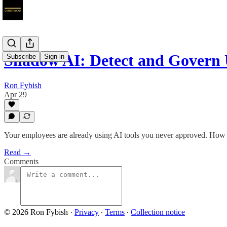
Shadow AI: Detect and Govern
Subscribe
Sign in
Ron Fybish
Apr 29
Your employees are already using AI tools you never approved. How to 
Read →
Comments
© 2026 Ron Fybish
·
Privacy
∙
Terms
∙
Collection notice