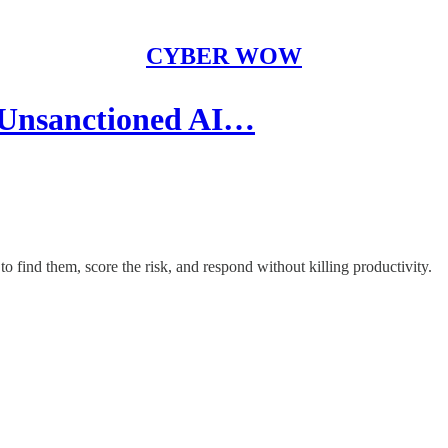
CYBER WOW
 Unsanctioned AI…
find them, score the risk, and respond without killing productivity.