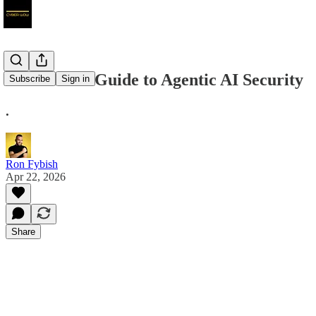
The CISO’s Guide to Agentic AI Security
Subscribe
Sign in
.
Ron Fybish
Apr 22, 2026
Share