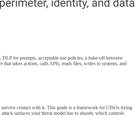
, DLP for prompts, acceptable use policies, a bake-off between
hat takes actions, calls APIs, reads files, writes to systems, and
t survive contact with it. This guide is a framework for CISOs trying
 attack surfaces your threat model has to absorb, which controls