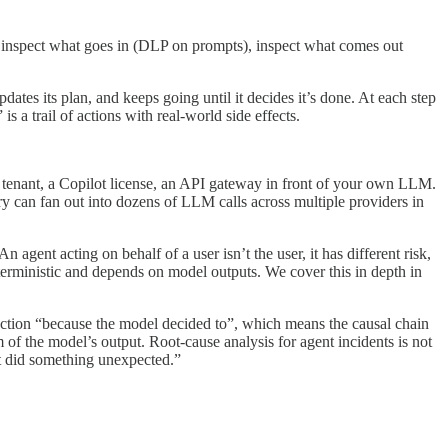
e: inspect what goes in (DLP on prompts), inspect what comes out
updates its plan, and keeps going until it decides it’s done. At each step
 a trail of actions with real-world side effects.
tenant, a Copilot license, an API gateway in front of your own LLM.
y can fan out into dozens of LLM calls across multiple providers in
ent acting on behalf of a user isn’t the user, it has different risk,
eterministic and depends on model outputs. We cover this in depth in
ction “because the model decided to”, which means the causal chain
m of the model’s output. Root-cause analysis for agent incidents is not
nt did something unexpected.”