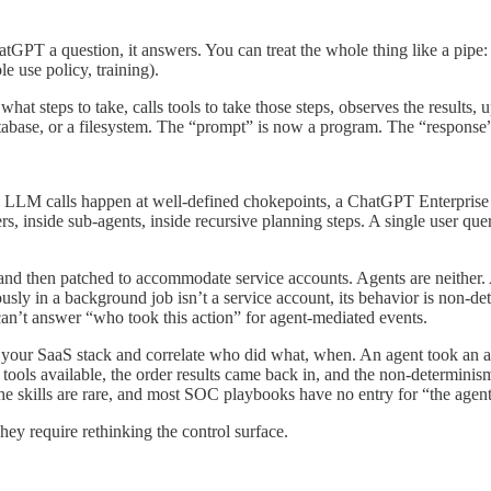
atGPT a question, it answers. You can treat the whole thing like a pip
le use policy, training).
what steps to take, calls tools to take those steps, observes the results, 
abase, or a filesystem. The “prompt” is now a program. The “response” is
s LLM calls happen at well-defined chokepoints, a ChatGPT Enterprise 
 inside sub-agents, inside recursive planning steps. A single user quer
 then patched to accommodate service accounts. Agents are neither. An ag
mously in a background job isn’t a service account, its behavior is non-d
can’t answer “who took this action” for agent-mediated events.
your SaaS stack and correlate who did what, when. An agent took an a
 tools available, the order results came back in, and the non-determinis
 the skills are rare, and most SOC playbooks have no entry for “the age
y require rethinking the control surface.