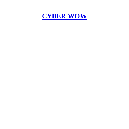
CYBER WOW