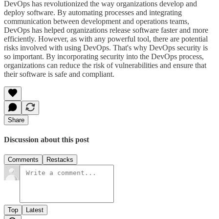
DevOps has revolutionized the way organizations develop and
deploy software. By automating processes and integrating
communication between development and operations teams,
DevOps has helped organizations release software faster and more
efficiently. However, as with any powerful tool, there are potential
risks involved with using DevOps. That's why DevOps security is
so important. By incorporating security into the DevOps process,
organizations can reduce the risk of vulnerabilities and ensure that
their software is safe and compliant.
Share
Discussion about this post
Comments
Restacks
Top
Latest