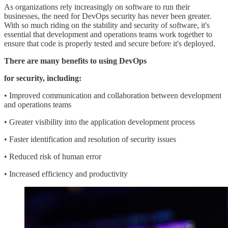
As organizations rely increasingly on software to run their
businesses, the need for DevOps security has never been greater.
With so much riding on the stability and security of software, it's
essential that development and operations teams work together to
ensure that code is properly tested and secure before it's deployed.
There are many benefits to using DevOps
for security, including:
• Improved communication and collaboration between development
and operations teams
• Greater visibility into the application development process
• Faster identification and resolution of security issues
• Reduced risk of human error
• Increased efficiency and productivity