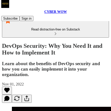
CYBER WOW
Subscribe
Sign in
Read distraction-free on Substack
DevOps Security: Why You Need It and
How to Implement It
Learn about the benefits of DevOps security and
how you can easily implement it into your
organization.
Nov 01, 2022