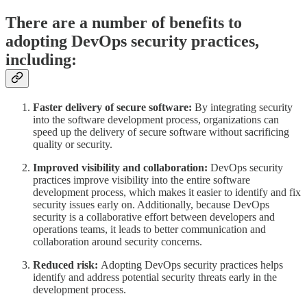
There are a number of benefits to
adopting DevOps security practices,
including:
Faster delivery of secure software:
By integrating security
into the software development process, organizations can
speed up the delivery of secure software without sacrificing
quality or security.
Improved visibility and collaboration:
DevOps security
practices improve visibility into the entire software
development process, which makes it easier to identify and fix
security issues early on. Additionally, because DevOps
security is a collaborative effort between developers and
operations teams, it leads to better communication and
collaboration around security concerns.
Reduced risk:
Adopting DevOps security practices helps
identify and address potential security threats early in the
development process.