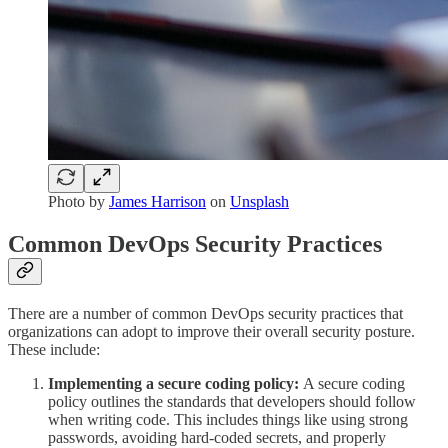
Photo by
James Harrison
on
Unsplash
Common DevOps Security Practices
There are a number of common DevOps security practices that
organizations can adopt to improve their overall security posture.
These include:
Implementing a secure coding policy:
A secure coding
policy outlines the standards that developers should follow
when writing code. This includes things like using strong
passwords, avoiding hard-coded secrets, and properly