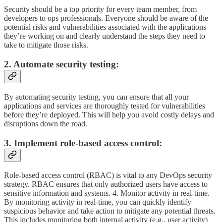
Security should be a top priority for every team member, from
developers to ops professionals. Everyone should be aware of the
potential risks and vulnerabilities associated with the applications
they’re working on and clearly understand the steps they need to
take to mitigate those risks.
2. Automate security testing:
By automating security testing, you can ensure that all your
applications and services are thoroughly tested for vulnerabilities
before they’re deployed. This will help you avoid costly delays and
disruptions down the road.
3. Implement role-based access control:
Role-based access control (RBAC) is vital to any DevOps security
strategy. RBAC ensures that only authorized users have access to
sensitive information and systems. 4. Monitor activity in real-time.
By monitoring activity in real-time, you can quickly identify
suspicious behavior and take action to mitigate any potential threats.
This includes monitoring both internal activity (e.g., user activity)