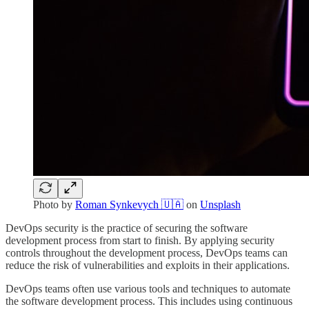
Photo by
Roman Synkevych 🇺🇦
on
Unsplash
DevOps security is the practice of securing the software
development process from start to finish. By applying security
controls throughout the development process, DevOps teams can
reduce the risk of vulnerabilities and exploits in their applications.
DevOps teams often use various tools and techniques to automate
the software development process. This includes using continuous