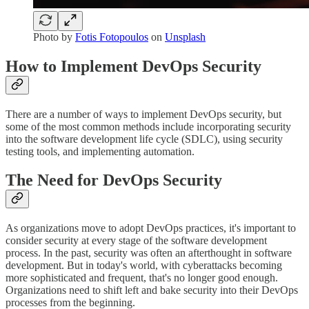
Photo by
Fotis Fotopoulos
on
Unsplash
How to Implement DevOps Security
There are a number of ways to implement DevOps security, but
some of the most common methods include incorporating security
into the software development life cycle (SDLC), using security
testing tools, and implementing automation.
The Need for DevOps Security
As organizations move to adopt DevOps practices, it's important to
consider security at every stage of the software development
process. In the past, security was often an afterthought in software
development. But in today's world, with cyberattacks becoming
more sophisticated and frequent, that's no longer good enough.
Organizations need to shift left and bake security into their DevOps
processes from the beginning.