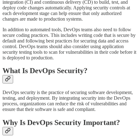
integration (CI) and continuous delivery (CD) to build, test, and
deploy code changes automatically. Applying security controls at
each development stage can help ensure that only authorized
changes are made to production systems.
In addition to automated tools, DevOps teams also need to follow
secure coding practices. This includes writing code that is secure by
default and following best practices for securing data and access
control. DevOps teams should also consider using application
security testing tools to scan for vulnerabilities in their code before it
is deployed to production.
What Is DevOps Security?
DevOps security is the practice of securing software development,
testing, and deployment. By integrating security into the DevOps
process, organizations can reduce the risk of vulnerabilities and
ensure that their software is safe and compliant.
Why Is DevOps Security Important?