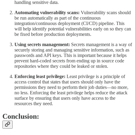
handling sensitive data.
Automating vulnerability scans:
Vulnerability scans should
be run automatically as part of the continuous
integration/continuous deployment (CI/CD) pipeline. This
will help identify potential vulnerabilities early on so they can
be fixed before production deployments.
Using secrets management:
Secrets management is a way of
securely storing and managing sensitive information, such as
passwords and API keys. This is important because it helps
prevent hard-coded secrets from ending up in source code
repositories where they could be leaked or stolen.
Enforcing least privilege:
Least privilege is a principle of
access control that states that users should only have the
permissions they need to perform their job duties—no more,
no less. Enforcing the least privilege helps reduce the attack
surface by ensuring that users only have access to the
resources they need.
Conclusion: