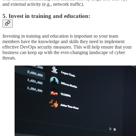
and external activity (e.g., network traffic).
5. Invest in training and education:
Investing in training and education is important so your team
members have the knowledge and skills they need to implement
effective DevOps security measures. This will help ensure that your
business can keep up with the ever-changing landscape of cyber
threats.