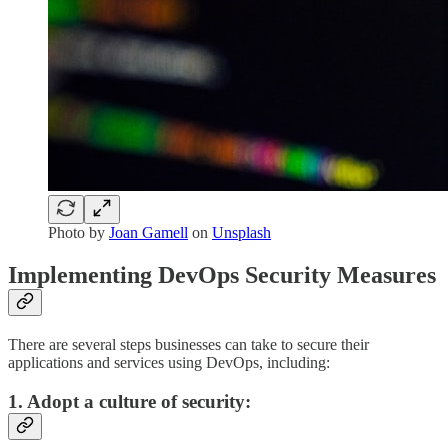
Photo by
Joan Gamell
on
Unsplash
Implementing DevOps Security Measures
There are several steps businesses can take to secure their
applications and services using DevOps, including:
1. Adopt a culture of security: