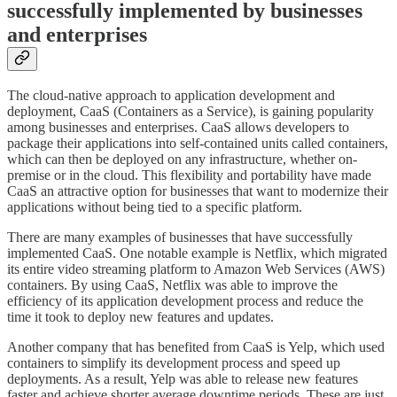
successfully implemented by businesses
and enterprises
The cloud-native approach to application development and
deployment, CaaS (Containers as a Service), is gaining popularity
among businesses and enterprises. CaaS allows developers to
package their applications into self-contained units called containers,
which can then be deployed on any infrastructure, whether on-
premise or in the cloud. This flexibility and portability have made
CaaS an attractive option for businesses that want to modernize their
applications without being tied to a specific platform.
There are many examples of businesses that have successfully
implemented CaaS. One notable example is Netflix, which migrated
its entire video streaming platform to Amazon Web Services (AWS)
containers. By using CaaS, Netflix was able to improve the
efficiency of its application development process and reduce the
time it took to deploy new features and updates.
Another company that has benefited from CaaS is Yelp, which used
containers to simplify its development process and speed up
deployments. As a result, Yelp was able to release new features
faster and achieve shorter average downtime periods. These are just