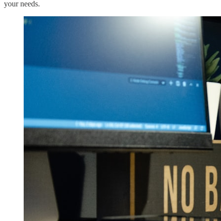
your needs.