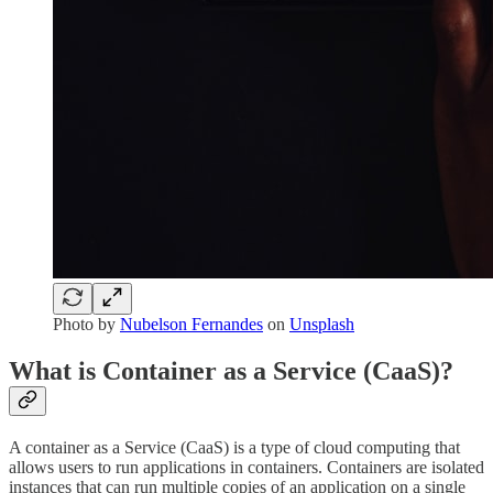
Photo by
Nubelson Fernandes
on
Unsplash
What is Container as a Service (CaaS)?
A container as a Service (CaaS) is a type of cloud computing that
allows users to run applications in containers. Containers are isolated
instances that can run multiple copies of an application on a single