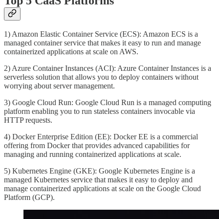
Top 5 CaaS Platforms
1) Amazon Elastic Container Service (ECS): Amazon ECS is a
managed container service that makes it easy to run and manage
containerized applications at scale on AWS.
2) Azure Container Instances (ACI): Azure Container Instances is a
serverless solution that allows you to deploy containers without
worrying about server management.
3) Google Cloud Run: Google Cloud Run is a managed computing
platform enabling you to run stateless containers invocable via
HTTP requests.
4) Docker Enterprise Edition (EE): Docker EE is a commercial
offering from Docker that provides advanced capabilities for
managing and running containerized applications at scale.
5) Kubernetes Engine (GKE): Google Kubernetes Engine is a
managed Kubernetes service that makes it easy to deploy and
manage containerized applications at scale on the Google Cloud
Platform (GCP).