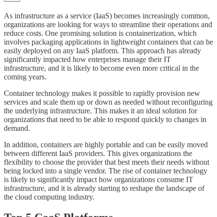
As infrastructure as a service (IaaS) becomes increasingly common,
organizations are looking for ways to streamline their operations and
reduce costs. One promising solution is containerization, which
involves packaging applications in lightweight containers that can be
easily deployed on any IaaS platform. This approach has already
significantly impacted how enterprises manage their IT
infrastructure, and it is likely to become even more critical in the
coming years.
Container technology makes it possible to rapidly provision new
services and scale them up or down as needed without reconfiguring
the underlying infrastructure. This makes it an ideal solution for
organizations that need to be able to respond quickly to changes in
demand.
In addition, containers are highly portable and can be easily moved
between different IaaS providers. This gives organizations the
flexibility to choose the provider that best meets their needs without
being locked into a single vendor. The rise of container technology
is likely to significantly impact how organizations consume IT
infrastructure, and it is already starting to reshape the landscape of
the cloud computing industry.