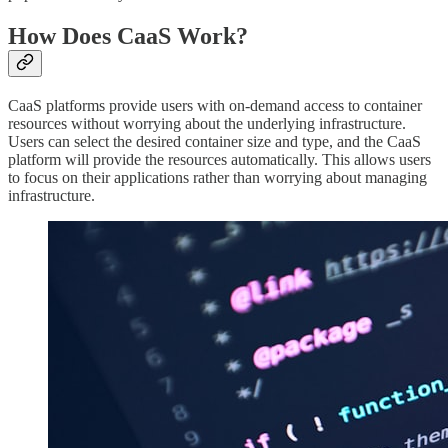
How Does CaaS Work?
CaaS platforms provide users with on-demand access to container
resources without worrying about the underlying infrastructure.
Users can select the desired container size and type, and the CaaS
platform will provide the resources automatically. This allows users
to focus on their applications rather than worrying about managing
infrastructure.