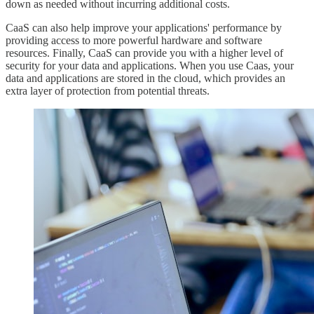
down as needed without incurring additional costs.
CaaS can also help improve your applications' performance by
providing access to more powerful hardware and software
resources. Finally, CaaS can provide you with a higher level of
security for your data and applications. When you use Caas, your
data and applications are stored in the cloud, which provides an
extra layer of protection from potential threats.