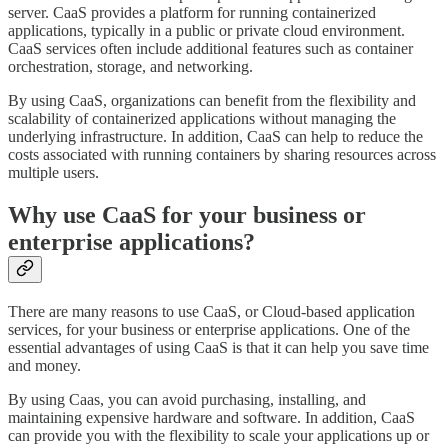
server. CaaS provides a platform for running containerized
applications, typically in a public or private cloud environment.
CaaS services often include additional features such as container
orchestration, storage, and networking.
By using CaaS, organizations can benefit from the flexibility and
scalability of containerized applications without managing the
underlying infrastructure. In addition, CaaS can help to reduce the
costs associated with running containers by sharing resources across
multiple users.
Why use CaaS for your business or
enterprise applications?
There are many reasons to use CaaS, or Cloud-based application
services, for your business or enterprise applications. One of the
essential advantages of using CaaS is that it can help you save time
and money.
By using Caas, you can avoid purchasing, installing, and
maintaining expensive hardware and software. In addition, CaaS
can provide you with the flexibility to scale your applications up or