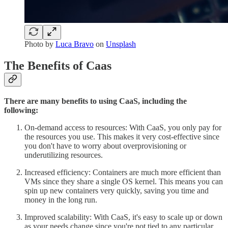
Photo by
Luca Bravo
on
Unsplash
The Benefits of Caas
There are many benefits to using CaaS, including the
following:
On-demand access to resources: With CaaS, you only pay for
the resources you use. This makes it very cost-effective since
you don't have to worry about overprovisioning or
underutilizing resources.
Increased efficiency: Containers are much more efficient than
VMs since they share a single OS kernel. This means you can
spin up new containers very quickly, saving you time and
money in the long run.
Improved scalability: With CaaS, it's easy to scale up or down
as your needs change since you're not tied to any particular