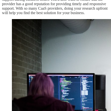
provider has a good reputation for providing timely and responsive
support. With so many CaaS providers, doing your research upfront
will help you find the best solution for your business.