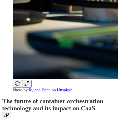
Photo by
Ryland Dean
on
Unsplash
The future of container orchestration
technology and its impact on CaaS