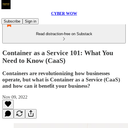
CYBER WOW
Subscribe
Sign in
Read distraction-free on Substack
Container as a Service 101: What You
Need to Know (CaaS)
Containers are revolutionizing how businesses
operate, but what is Container as a Service (CaaS)
and how can it benefit your business?
Nov 09, 2022