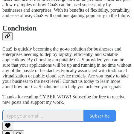
a few examples of how CaaS can be used successfully by
businesses and enterprises. With its benefits of flexibility, portability,
and ease of use, CaaS will continue gaining popularity in the future.
Conclusion
CaaS is quickly becoming the go-to solution for businesses and
enterprises needing to deploy rapidly, efficiently, and scalable
applications. By choosing a reputable CaaS provider, you can be
sure that your applications will be up and running in no time without
any of the hassle or headaches typically associated with traditional
virtualization or public cloud service models. Are you ready to take
your business to the next level? Contact us today to learn more
about how our CaaS solutions can help you achieve your goals.
Thanks for reading CYBER WOW! Subscribe for free to receive
new posts and support my work.
Subscribe