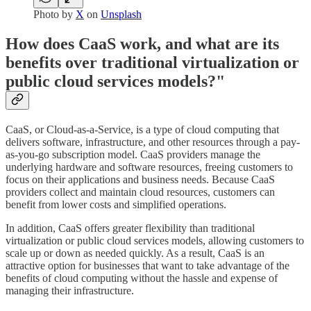
Photo by
X
on
Unsplash
How does CaaS work, and what are its
benefits over traditional virtualization or
public cloud services models?"
CaaS, or Cloud-as-a-Service, is a type of cloud computing that
delivers software, infrastructure, and other resources through a pay-
as-you-go subscription model. CaaS providers manage the
underlying hardware and software resources, freeing customers to
focus on their applications and business needs. Because CaaS
providers collect and maintain cloud resources, customers can
benefit from lower costs and simplified operations.
In addition, CaaS offers greater flexibility than traditional
virtualization or public cloud services models, allowing customers to
scale up or down as needed quickly. As a result, CaaS is an
attractive option for businesses that want to take advantage of the
benefits of cloud computing without the hassle and expense of
managing their infrastructure.