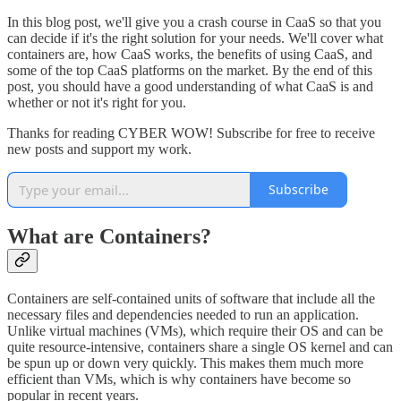
In this blog post, we'll give you a crash course in CaaS so that you
can decide if it's the right solution for your needs. We'll cover what
containers are, how CaaS works, the benefits of using CaaS, and
some of the top CaaS platforms on the market. By the end of this
post, you should have a good understanding of what CaaS is and
whether or not it's right for you.
Thanks for reading CYBER WOW! Subscribe for free to receive
new posts and support my work.
Subscribe
What are Containers?
Containers are self-contained units of software that include all the
necessary files and dependencies needed to run an application.
Unlike virtual machines (VMs), which require their OS and can be
quite resource-intensive, containers share a single OS kernel and can
be spun up or down very quickly. This makes them much more
efficient than VMs, which is why containers have become so
popular in recent years.