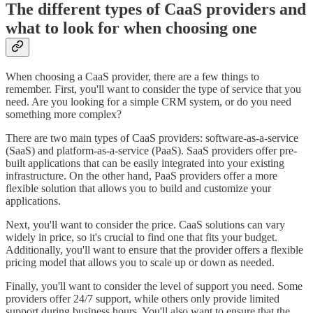
The different types of CaaS providers and
what to look for when choosing one
When choosing a CaaS provider, there are a few things to
remember. First, you'll want to consider the type of service that you
need. Are you looking for a simple CRM system, or do you need
something more complex?
There are two main types of CaaS providers: software-as-a-service
(SaaS) and platform-as-a-service (PaaS). SaaS providers offer pre-
built applications that can be easily integrated into your existing
infrastructure. On the other hand, PaaS providers offer a more
flexible solution that allows you to build and customize your
applications.
Next, you'll want to consider the price. CaaS solutions can vary
widely in price, so it's crucial to find one that fits your budget.
Additionally, you'll want to ensure that the provider offers a flexible
pricing model that allows you to scale up or down as needed.
Finally, you'll want to consider the level of support you need. Some
providers offer 24/7 support, while others only provide limited
support during business hours. You'll also want to ensure that the