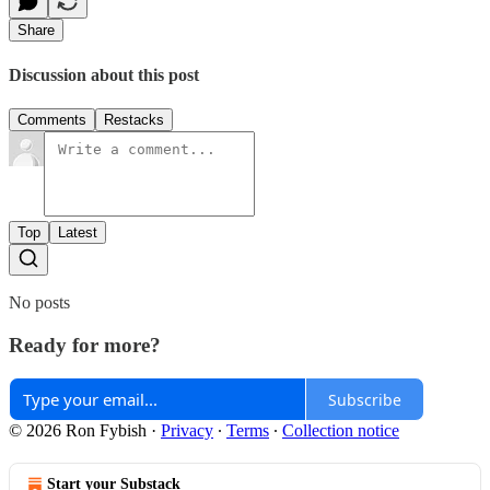
Share
Discussion about this post
Comments
Restacks
Top
Latest
No posts
Ready for more?
Subscribe
© 2026 Ron Fybish
·
Privacy
∙
Terms
∙
Collection notice
Start your Substack