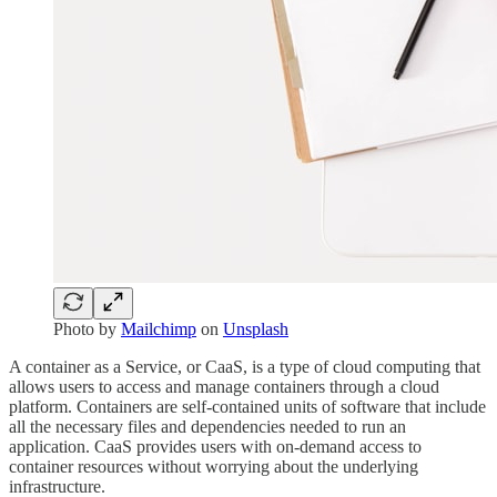
Photo by
Mailchimp
on
Unsplash
A container as a Service, or CaaS, is a type of cloud computing that
allows users to access and manage containers through a cloud
platform. Containers are self-contained units of software that include
all the necessary files and dependencies needed to run an
application. CaaS provides users with on-demand access to
container resources without worrying about the underlying
infrastructure.