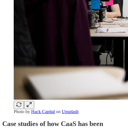
Photo by
Hack Capital
on
Unsplash
Case studies of how CaaS has been