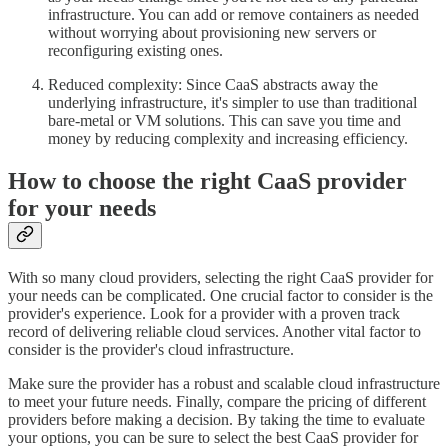
infrastructure. You can add or remove containers as needed
without worrying about provisioning new servers or
reconfiguring existing ones.
Reduced complexity: Since CaaS abstracts away the
underlying infrastructure, it's simpler to use than traditional
bare-metal or VM solutions. This can save you time and
money by reducing complexity and increasing efficiency.
How to choose the right CaaS provider
for your needs
With so many cloud providers, selecting the right CaaS provider for
your needs can be complicated. One crucial factor to consider is the
provider's experience. Look for a provider with a proven track
record of delivering reliable cloud services. Another vital factor to
consider is the provider's cloud infrastructure.
Make sure the provider has a robust and scalable cloud infrastructure
to meet your future needs. Finally, compare the pricing of different
providers before making a decision. By taking the time to evaluate
your options, you can be sure to select the best CaaS provider for